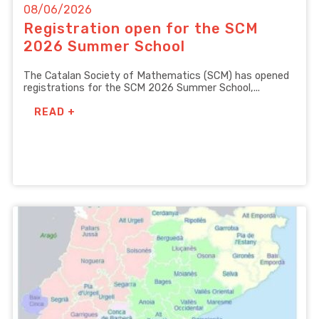
08/06/2026
Registration open for the SCM
2026 Summer School
The Catalan Society of Mathematics (SCM) has opened
registrations for the SCM 2026 Summer School,...
READ +