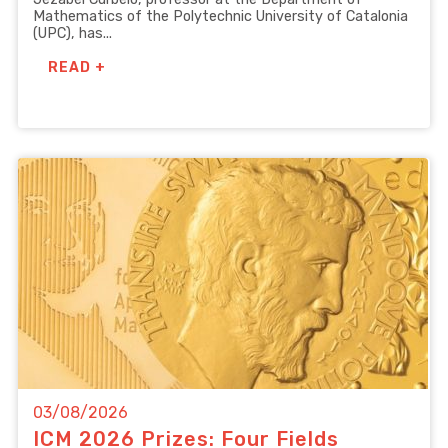
Mathematics of the Polytechnic University of Catalonia
(UPC), has...
READ +
03/08/2026
ICM 2026 Prizes: Four Fields