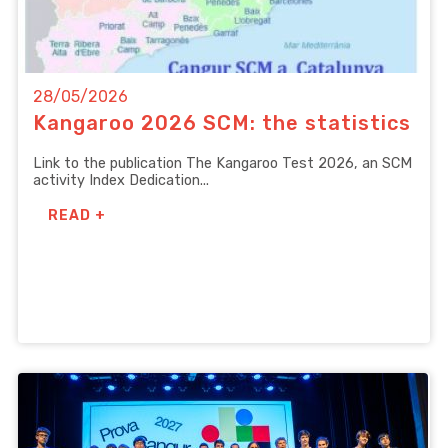
28/05/2026
Kangaroo 2026 SCM: the statistics
Link to the publication The Kangaroo Test 2026, an SCM
activity Index Dedication...
READ +