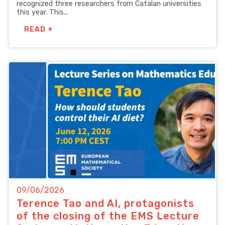
recognized three researchers from Catalan universities
this year. This...
READ +
09/06/2026
Terence Tao and AI, protagonists
of the closing of the EMS Lecture