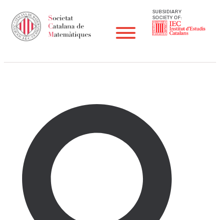
SUBSIDIARY
SOCIETY OF:
SCM News