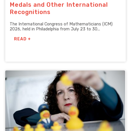
Medals and Other International
Recognitions
The International Congress of Mathematicians (ICM)
2026, held in Philadelphia from July 23 to 30...
READ +