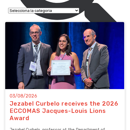
03/08/2026
Jezabel Curbelo receives the 2026
ECCOMAS Jacques-Louis Lions
Award
Jezabel Curbelo, professor at the Department of