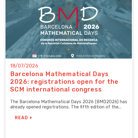
18/07/2026
Barcelona Mathematical Days
2026: registrations open for the
SCM international congress
The Barcelona Mathematical Days 2026 (BMD2026) has
already opened registrations. The fifth edition of the...
READ +