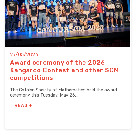
27/05/2026
Award ceremony of the 2026
Kangaroo Contest and other SCM
competitions
The Catalan Society of Mathematics held the award
ceremony this Tuesday, May 26...
READ +