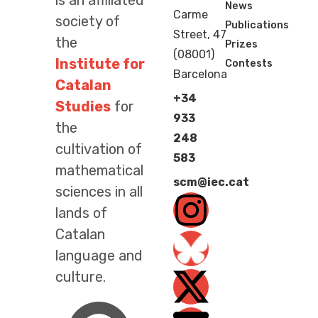
is an affiliated
News
Carme
society of
Publications
Street, 47
the
Prizes
(08001)
Institute for
Contests
Barcelona
Catalan
+34
Studies
for
933
the
248
cultivation of
583
mathematical
scm@iec.cat
sciences in all
lands of
Catalan
language and
culture.