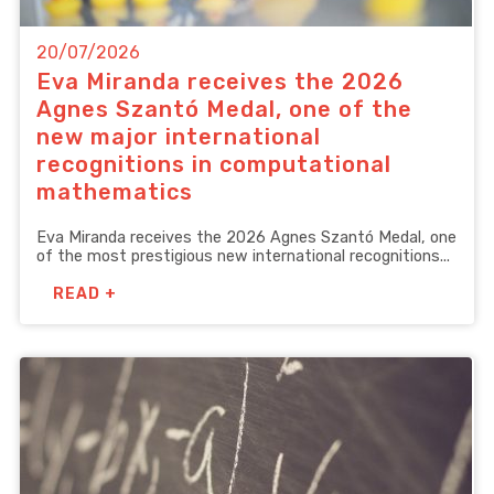
20/07/2026
Eva Miranda receives the 2026
Agnes Szantó Medal, one of the
new major international
recognitions in computational
mathematics
Eva Miranda receives the 2026 Agnes Szantó Medal, one
of the most prestigious new international recognitions...
READ +