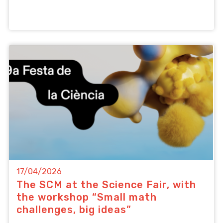
17/04/2026
The SCM at the Science Fair, with
the workshop “Small math
challenges, big ideas”