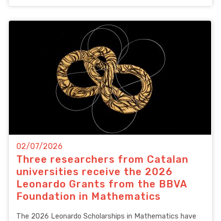
02/07/2026
Three researchers from Catalan
universities receive the 2026
Leonardo Grants from the BBVA
Foundation in Mathematics
The 2026 Leonardo Scholarships in Mathematics have