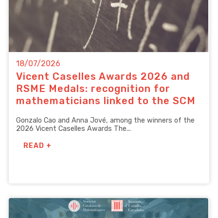
18/07/2026
Vicent Caselles Awards 2026 and
RSME Medals: recognition for
mathematicians linked to the SCM
Gonzalo Cao and Anna Jové, among the winners of the
2026 Vicent Caselles Awards The...
READ +