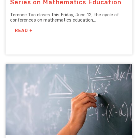
Series on Mathematics Education
Terence Tao closes this Friday, June 12, the cycle of
conferences on mathematics education...
READ +