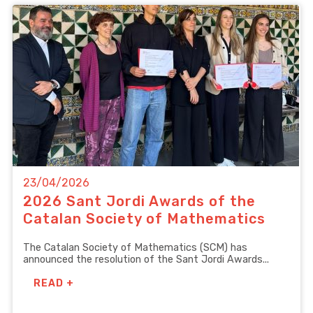
23/04/2026
2026 Sant Jordi Awards of the
Catalan Society of Mathematics
The Catalan Society of Mathematics (SCM) has
announced the resolution of the Sant Jordi Awards...
READ +