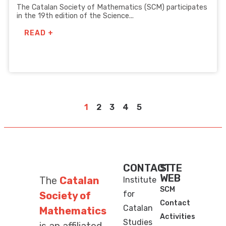
The Catalan Society of Mathematics (SCM) participates
in the 19th edition of the Science...
READ +
1
2
3
4
5
CONTACT
SITE
WEB
The
Catalan
Institute
SCM
for
Society of
Contact
Catalan
Mathematics
Activities
Studies