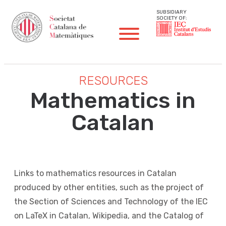
SUBSIDIARY
SOCIETY OF:
RESOURCES
Mathematics in
Catalan
Links to mathematics resources in Catalan
produced by other entities, such as the project of
the Section of Sciences and Technology of the IEC
on LaTeX in Catalan, Wikipedia, and the Catalog of