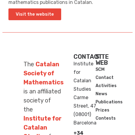
mathematics publications in Catalan.
Visit the website
CONTACT
SITE
WEB
The
Catalan
Institute
SCM
for
Society of
Contact
Catalan
Mathematics
Activities
Studies
is an affiliated
News
Carme
society of
Publications
Street, 47
the
Prizes
(08001)
Institute for
Contests
Barcelona
Catalan
+34