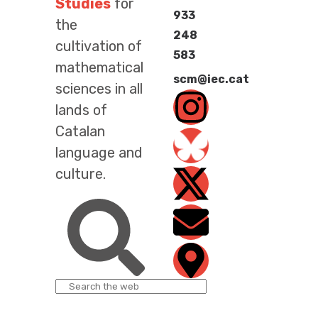
Studies
for
933
the
248
cultivation of
583
mathematical
scm@iec.cat
sciences in all
lands of
Catalan
language and
culture.