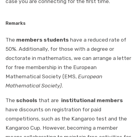
case you are connecting for the first time.
Remarks
The
members
students
have a reduced rate of
50%. Additionally, for those with a degree or
doctorate in mathematics, we can arrange a letter
for free membership in the European
Mathematical Society (EMS,
European
Mathematical Society)
.
The
schools
that are
institutional members
have discounts on registration for paid
competitions, such as the Kangaroo test and the
Kangaroo Cup. However, becoming a member
means collaborating to maintain free activities for