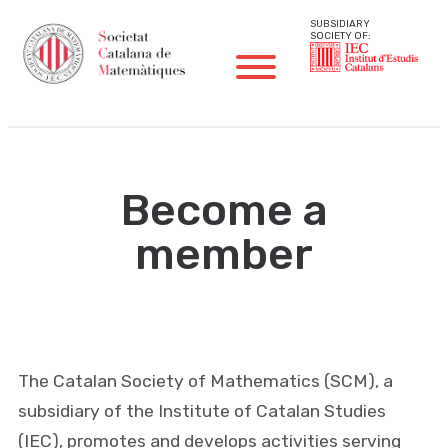
SUBSIDIARY
SOCIETY OF:
Become a
member
The Catalan Society of Mathematics (SCM), a
subsidiary of the Institute of Catalan Studies
(IEC), promotes and develops activities serving