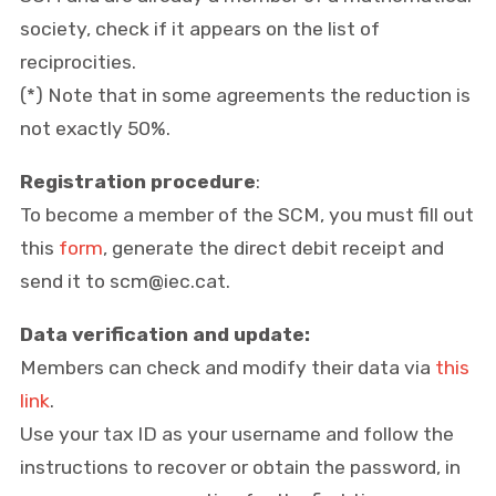
society, check if it appears on the list of
reciprocities.
(*) Note that in some agreements the reduction is
not exactly 50%.
Registration procedure
:
To become a member of the SCM, you must fill out
this
form
, generate the direct debit receipt and
send it to scm@iec.cat.
Data verification and update:
Members can check and modify their data via
this
link
.
Use your tax ID as your username and follow the
instructions to recover or obtain the password, in