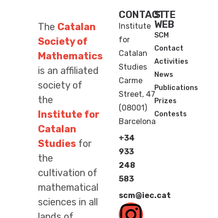
CONTACT
SITE
WEB
The
Catalan
Institute
SCM
for
Society of
Contact
Catalan
Mathematics
Activities
Studies
is an affiliated
News
Carme
society of
Publications
Street, 47
the
Prizes
(08001)
Institute for
Contests
Barcelona
Catalan
+34
Studies
for
933
the
248
cultivation of
583
mathematical
scm@iec.cat
sciences in all
lands of