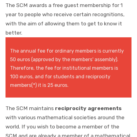
The SCM awards a free guest membership for 1
year to people who receive certain recognitions,
with the aim of allowing them to get to know it
better.
The annual fee for ordinary members is currently
50 euros (approved by the members' assembly).
Therefore, the fee for institutional members is
100 euros, and for students and reciprocity
members(*) it is 25 euros.
The SCM maintains
reciprocity agreements
with various mathematical societies around the
world. If you wish to become a member of the
SCM and are already a member of a mathematical