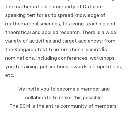
the mathematical community of Catalan-
speaking territories to spread knowledge of
mathematical sciences, fostering teaching and
theoretical and applied research. There is a wide
variety of activities and target audiences: from
the Kangaroo test to international scientific
nominations, including conferences, workshops,
youth training, publications, awards, competitions,
etc.
We invite you to become a member and
collaborate to make this possible.
The SCM is the entire community of members!