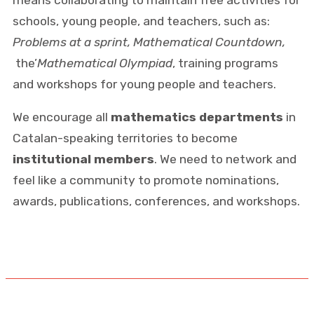
schools, young people, and teachers, such as:
Problems at a sprint, Mathematical Countdown,
the’
Mathematical Olympiad
, training programs
and workshops for young people and teachers.
We encourage all
mathematics departments
in
Catalan-speaking territories to become
institutional members
. We need to network and
feel like a community to promote nominations,
awards, publications, conferences, and workshops.