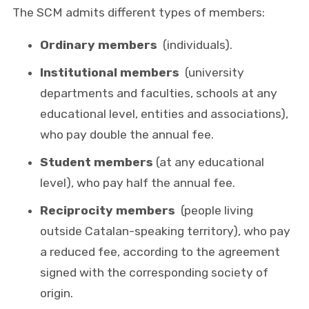
The SCM admits different types of members:
Ordinary members
(individuals).
Institutional members
(university
departments and faculties, schools at any
educational level, entities and associations),
who pay double the annual fee.
Student members
(at any educational
level), who pay half the annual fee.
Reciprocity members
(people living
outside Catalan-speaking territory), who pay
a reduced fee, according to the agreement
signed with the corresponding society of
origin.