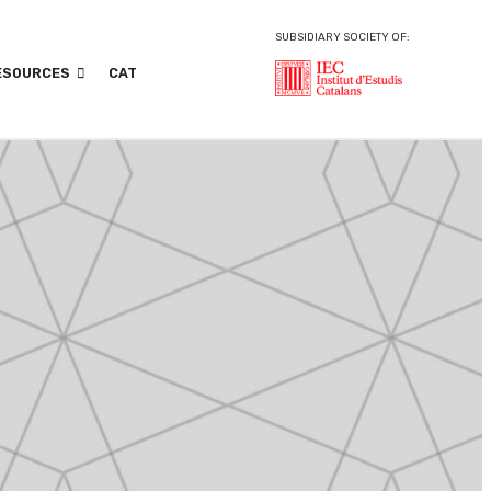
SUBSIDIARY SOCIETY OF:
ESOURCES
CAT