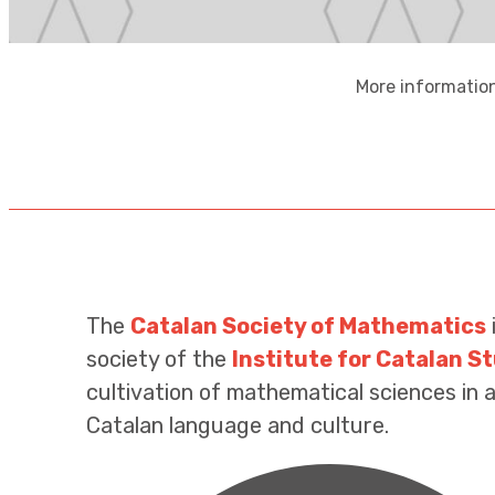
More information
The
Catalan Society of Mathematics
society of the
Institute for Catalan S
cultivation of mathematical sciences in al
Catalan language and culture.