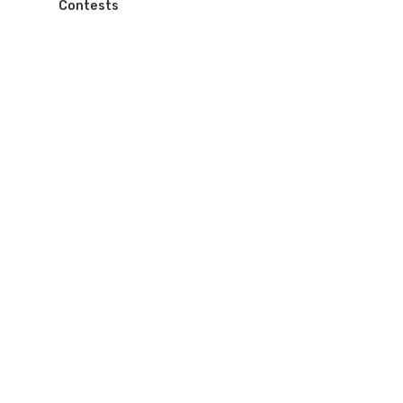
Contests