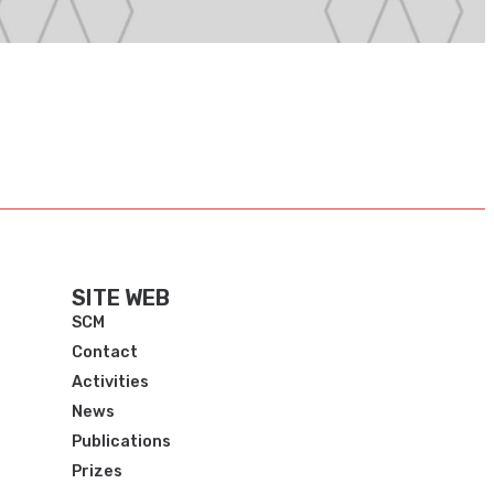
SITE WEB
SCM
Contact
Activities
News
Publications
Prizes