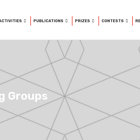
ACTIVITIES
PUBLICATIONS
PRIZES
CONTESTS
R
g Groups