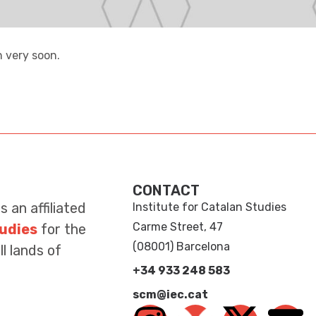
 very soon.
CONTACT
is an affiliated
Institute for Catalan Studies
Carme Street, 47
tudies
for the
(08001) Barcelona
l lands of
+34 933 248 583
scm@iec.cat