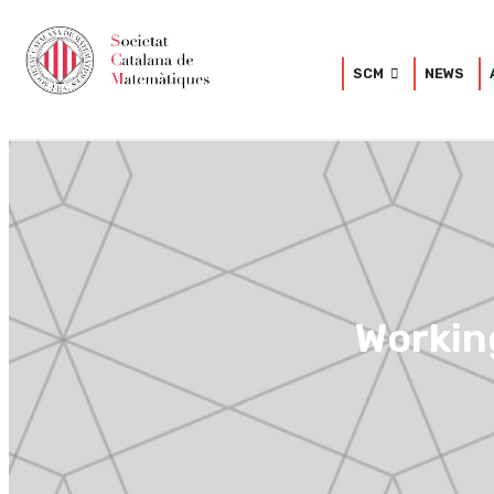
SCM
NEWS
Workin