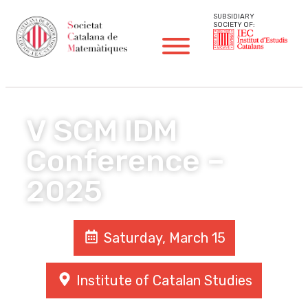
SUBSIDIARY
SOCIETY OF:
V SCM IDM
Conference –
2025
Saturday, March 15
Institute of Catalan Studies