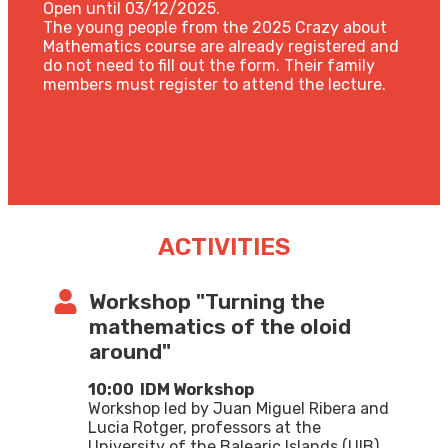
Open until 03/12/2025.
The young people from the 2025 Crazy about
Mathematics course are already registered and
do not need to fill out the form. Their family
members must register to attend the lecture.
ACTIVITIES
Workshop "Turning the
mathematics of the oloid
around"
10:00
IDM Workshop
Workshop led by Juan Miguel Ribera and
Lucia Rotger, professors at the
University of the Balearic Islands (UIB)