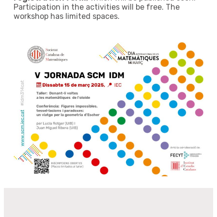
Participation in the activities will be free. The
workshop has limited spaces.