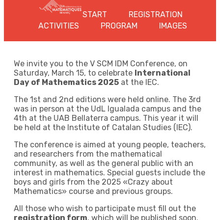
START
REGISTRATION
ACTIVITIES
PROGRAM
IMAGES
We invite you to the V SCM IDM Conference, on
Saturday, March 15, to celebrate
International
Day of Mathematics 2025
at the IEC.
The 1st and 2nd editions were held online. The 3rd
was in person at the UdL Igualada campus and the
4th at the UAB Bellaterra campus. This year it will
be held at the Institute of Catalan Studies (IEC).
The conference is aimed at young people, teachers,
and researchers from the mathematical
community, as well as the general public with an
interest in mathematics. Special guests include the
boys and girls from the 2025 «Crazy about
Mathematics» course and previous groups.
All those who wish to participate must fill out the
registration form
, which will be published soon.