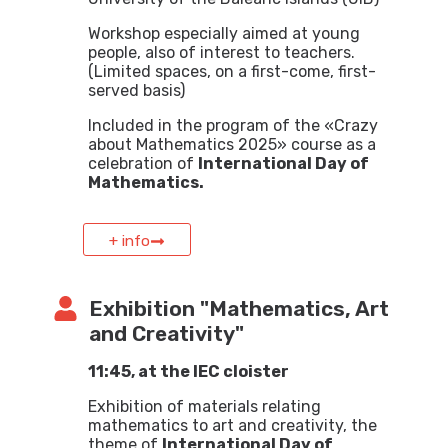
Workshop especially aimed at young
people, also of interest to teachers.
(Limited spaces, on a first-come, first-
served basis)
Included in the program of the «Crazy
about Mathematics 2025» course as a
celebration of
International Day of
Mathematics.
+ info
Exhibition "Mathematics, Art
and Creativity"
11:45, at the IEC cloister
Exhibition of materials relating
mathematics to art and creativity, the
theme of
International Day of