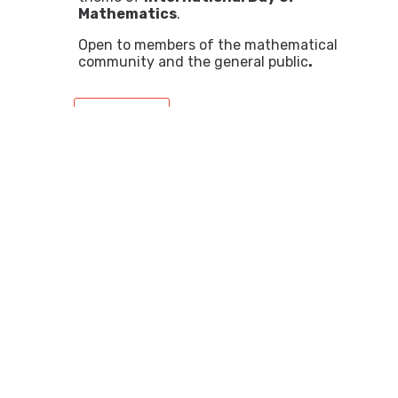
Mathematics
.
Open to members of the mathematical
community and the general public
.
+ info
Lecture: "Impossible figures,
tessellations and paradoxes:
a journey through Escher's
geometry"
12:15 Prat de la Riba Room, IEC
Lecture led by Juan Miguel Ribera and
Lucia Rotger, professors at the
University of the Balearic Islands (UIB)
Open to young people, members of the
mathematical community and the
general public, as a celebration of
IDM.