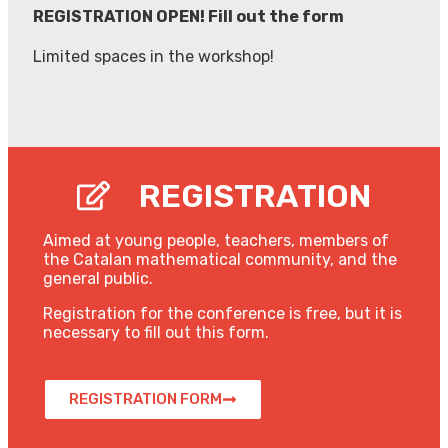
REGISTRATION OPEN! Fill out the form
Limited spaces in the workshop!
REGISTRATION
Aimed at young people, teachers, members of
the Catalan mathematical community, and the
general public.
Registration for the conference is free, but it is
necessary to fill out this form.
REGISTRATION FORM