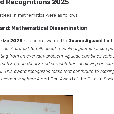
d Recognitions 2025
ardees in mathematics were as follows.
ard: Mathematical Dissemination
Prize 2025
has been awarded to
Jaume Aguadé
for 
zzle. A pretext to talk about modeling, geometry,
comput
ting from an everyday problem, Aguadé combines vario
metry, group theory, and computation, achieving an exce
k. This award recognizes tasks that contribute to maki
e academic sphere.
Albert Dou Award of the Catalan Socie