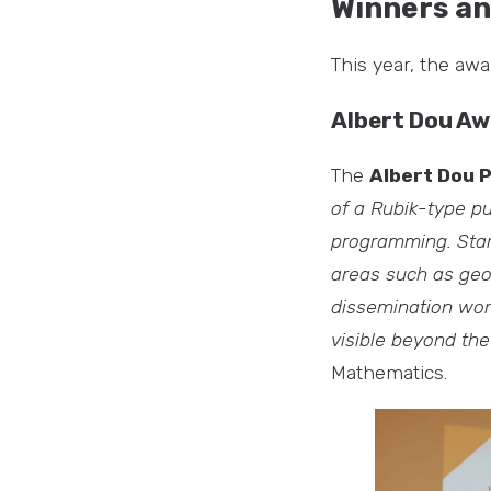
Winners an
This year, the aw
Albert Dou Aw
The
Albert Dou 
of a Rubik-type pu
programming. Star
areas such as geo
dissemination wor
visible beyond th
Mathematics.