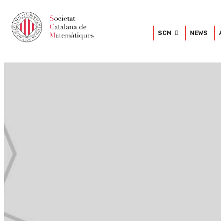
SCM
NEWS