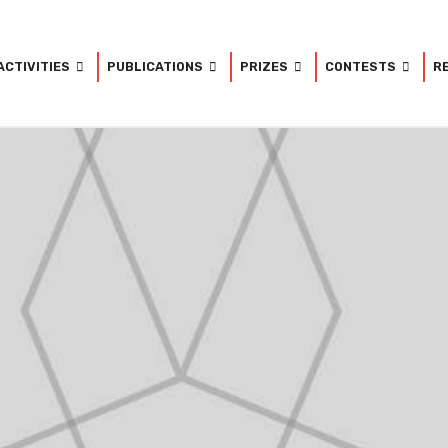
ACTIVITIES
PUBLICATIONS
PRIZES
CONTESTS
R