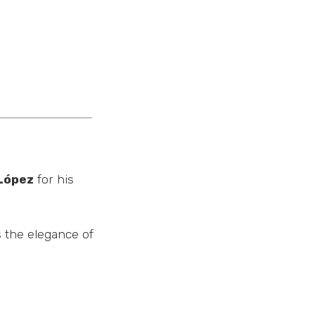
López
for his
s the elegance of