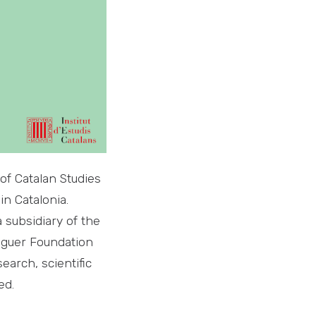
of Catalan Studies
in Catalonia.
 subsidiary of the
aguer Foundation
earch, scientific
ed.