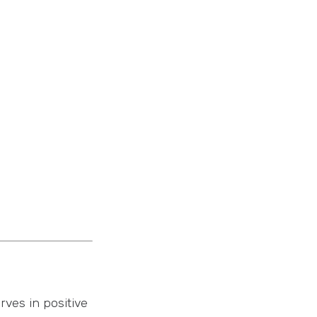
rves in positive