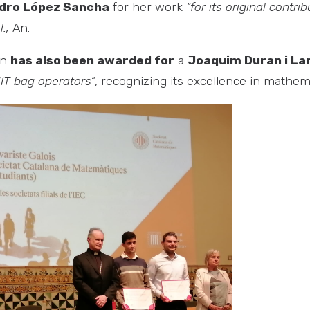
dro López Sancha
for her work
“for its original contri
.,
An.
on
has also been awarded for
a
Joaquim Duran i La
IT bag operators”
, recognizing its excellence in mathem