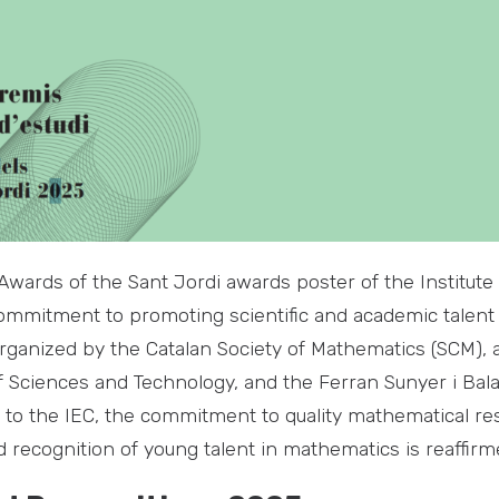
wards of the Sant Jordi awards poster of the Institute 
commitment to promoting scientific and academic talent 
ganized by the Catalan Society of Mathematics (SCM), a
of Sciences and Technology, and the Ferran Sunyer i Bal
d to the IEC, the commitment to quality mathematical res
 recognition of young talent in mathematics is reaffirm