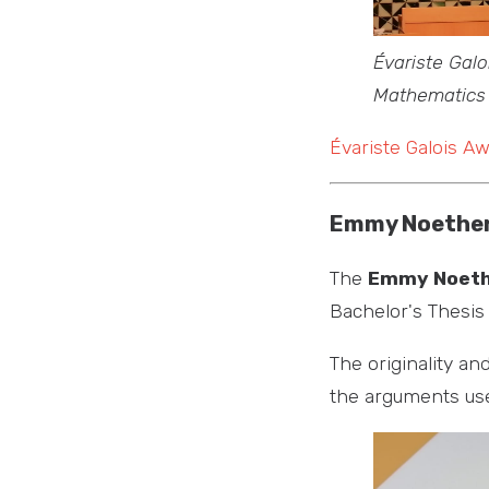
Évariste Galo
Mathematics
Évariste Galois A
Emmy Noether
The
Emmy Noeth
Bachelor's Thesi
The originality an
the arguments used