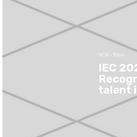
SCM
-
Prizes
IEC 20
Recogn
talent 