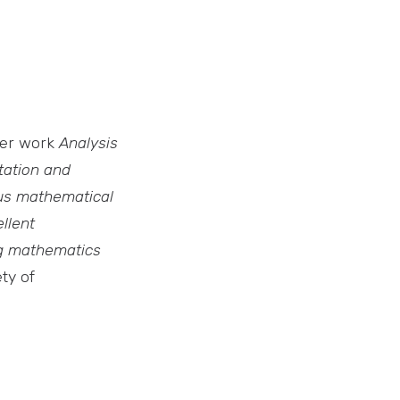
her work
Analysis
ation and
us mathematical
llent
ng mathematics
ty of