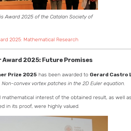
is Award 2025 of the Catalan Society of
ward 2025: Mathematical Research
 Award 2025: Future Promises
er Prize 2025
has been awarded to
Gerard Castro 
s
Non-convex vortex patches in the 2D Euler equation
.
d mathematical interest of the obtained result, as well a
 in its proof, were highly valued.