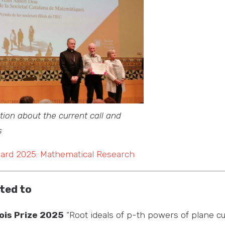
ion about the current call and
s
ward 2025: Mathematical Research
ted to
ois Prize 2025
“Root ideals of p-th powers of plane cu