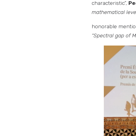
characteristic”,
Pe
mathematical level
honorable menti
“Spectral gap of M