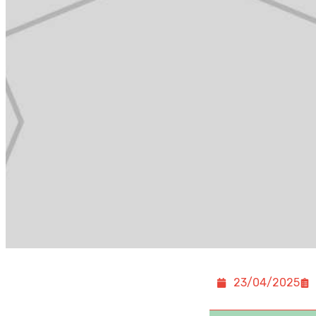
23/04/2025