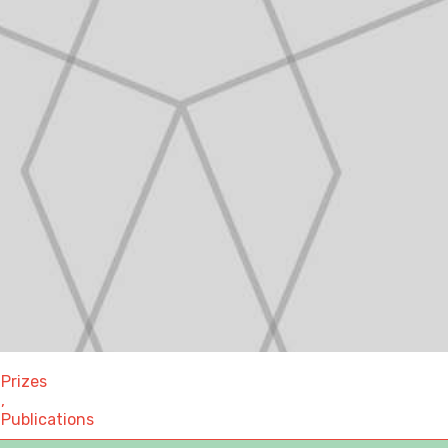
Prizes
,
Publications