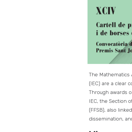
The Mathematics A
(IEC) are a clear 
Through awards or
IEC, the Section 
(FFSB), also linke
dissemination, and