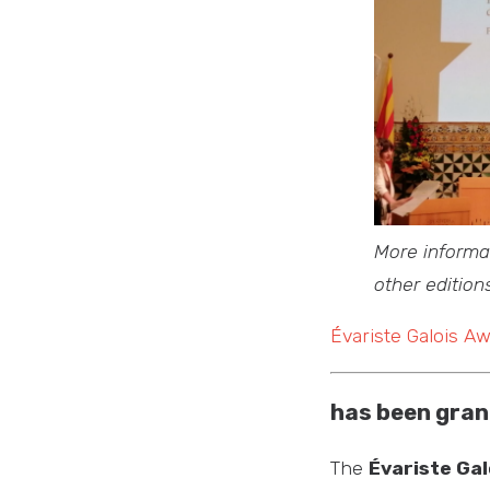
More informat
other edition
Évariste Galois A
has been gran
The
Évariste Gal