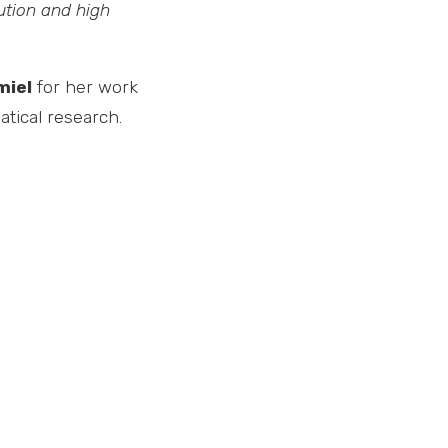
bution and high
miel
for her work
atical research.