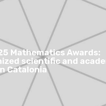
25 Mathematics Awards:
ized scientific and acad
in Catalonia