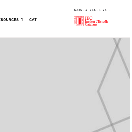
SUBSIDIARY SOCIETY OF:
ESOURCES
CAT