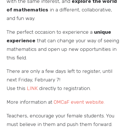
with the same interest, and
explore the world
of mathematics
in a different, collaborative,
and fun way.
The perfect occasion to experience a
unique
experience
that can change your way of seeing
mathematics and open up new opportunities in
this field.
There are only a few days left to register, until
next Friday, February 7!
Use this
LINK
directly to registration.
More information at
OMCaF event website.
Teachers, encourage your female students. You
must believe in them and push them forward.