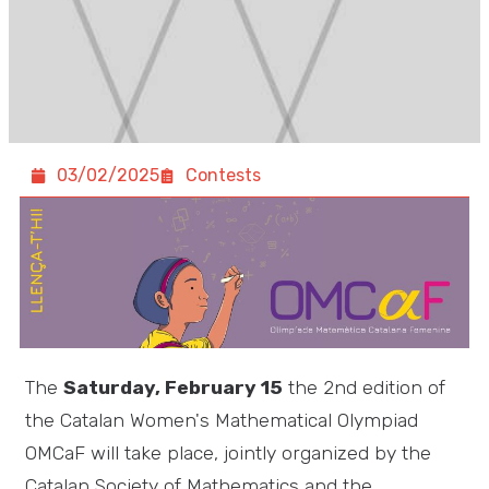
03/02/2025
Contests
The
Saturday, February 15
the 2nd edition of
the Catalan Women's Mathematical Olympiad
OMCaF will take place, jointly organized by the
Catalan Society of Mathematics and the