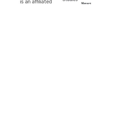
is an affiliated
News
Carme
society of
Publications
Street, 47
the
Prizes
(08001)
Institute for
Contests
Barcelona
Catalan
+34
Studies
for
933
the
248
cultivation of
583
mathematical
scm@iec.cat
sciences in all
lands of
Catalan
language and
culture.