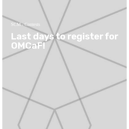
SCM
-
Contests
Last days to register for
OMCaF!