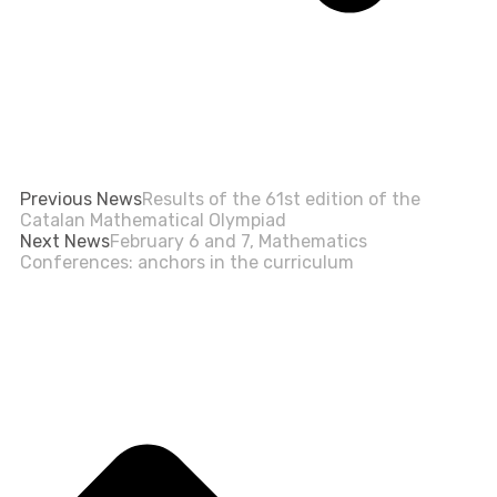
Previous News
Results of the 61st edition of the
Catalan Mathematical Olympiad
Next News
February 6 and 7, Mathematics
Conferences: anchors in the curriculum