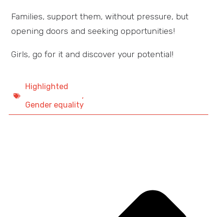
Families, support them, without pressure, but
opening doors and seeking opportunities!
Girls, go for it and discover your potential!
Highlighted
,
Gender equality