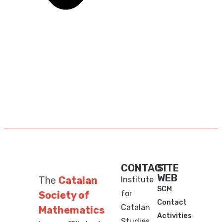
CONTACT
SITE
WEB
The
Catalan
Institute
SCM
for
Society of
Contact
Catalan
Mathematics
Activities
Studies