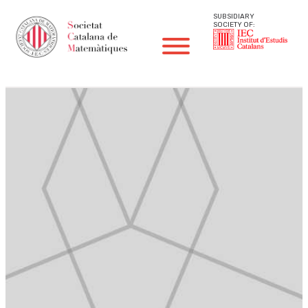
SUBSIDIARY
SOCIETY OF: