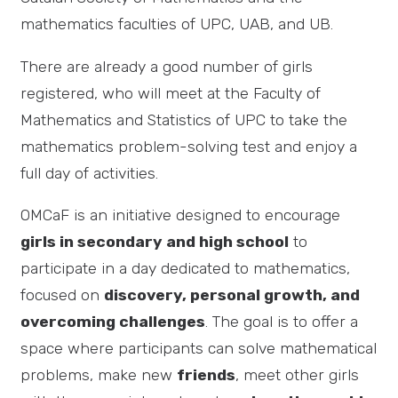
mathematics faculties of UPC, UAB, and UB.
There are already a good number of girls
registered, who will meet at the Faculty of
Mathematics and Statistics of UPC to take the
mathematics problem-solving test and enjoy a
full day of activities.
OMCaF is an initiative designed to encourage
girls in secondary and high school
to
participate in a day dedicated to mathematics,
focused on
discovery, personal growth, and
overcoming challenges
. The goal is to offer a
space where participants can solve mathematical
problems, make new
friends
, meet other girls