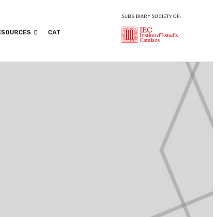
SUBSIDIARY SOCIETY OF:
ESOURCES
CAT