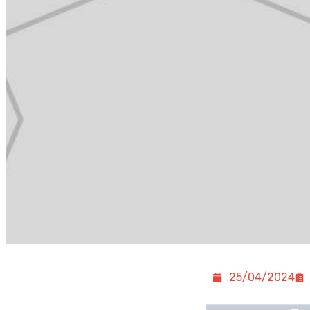
25/04/2024