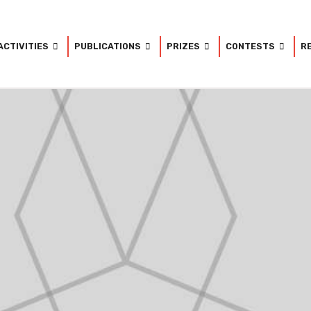
ACTIVITIES
PUBLICATIONS
PRIZES
CONTESTS
R