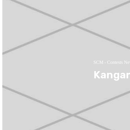
SCM
-
Contests N
Kangar