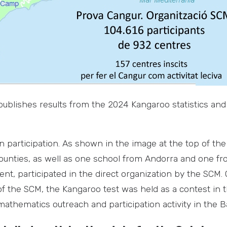
 publishes results from the 2024 Kangaroo statistics and
n participation. As shown in the image at the top of th
ounties, as well as one school from Andorra and one fr
nt, participated in the direct organization by the SCM.
of the SCM, the Kangaroo test was held as a contest in 
athematics outreach and participation activity in the Ba