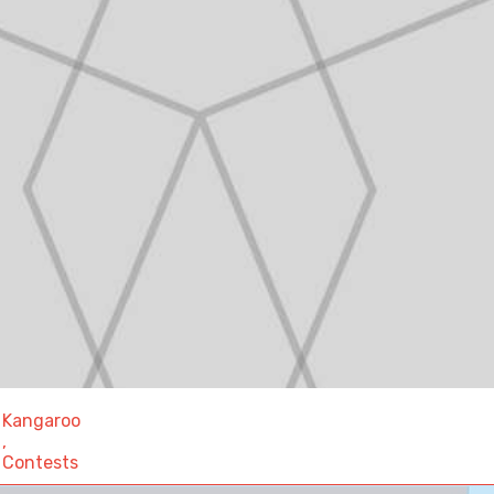
Kangaroo
,
Contests