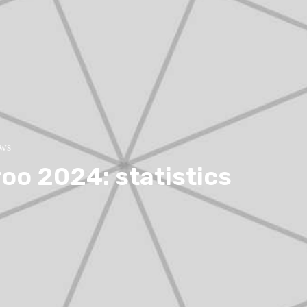
ews
oo 2024: statistics