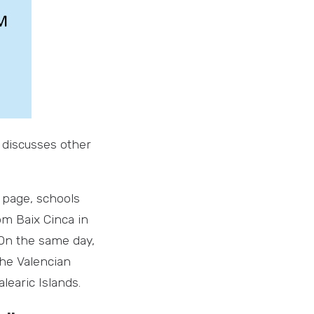
 discusses other
e page, schools
om Baix Cinca in
 On the same day,
the Valencian
learic Islands.