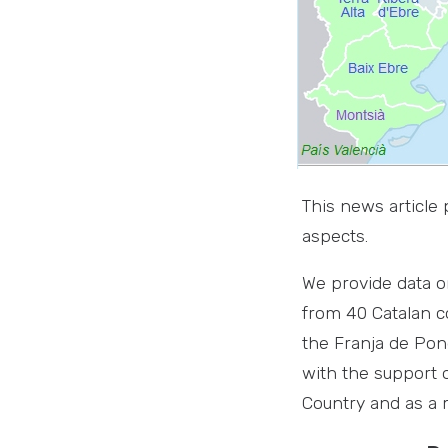
This news article
aspects.
We provide data o
from 40 Catalan c
the Franja de Pone
with the support 
Country and as a m