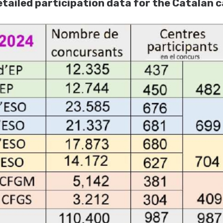
tailed participation data for the Catalan c