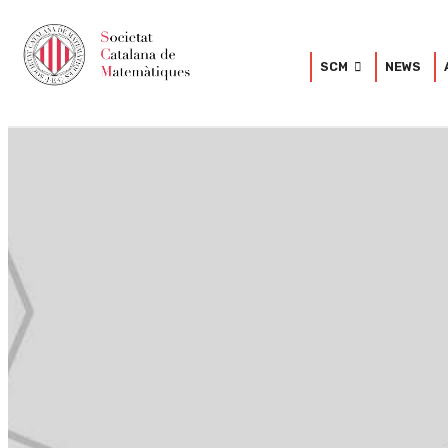
SCM
NEWS