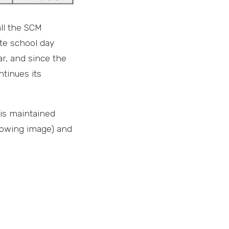
all the SCM
te school day
ar, and since the
tinues its
 is maintained
ollowing image) and