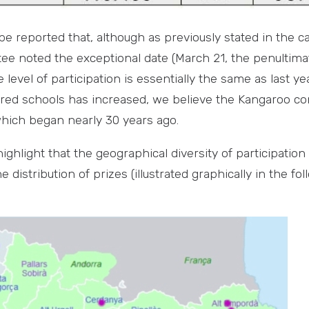
n be reported that, although as previously stated in the c
e noted the exceptional date (March 21, the penultima
e level of participation is essentially the same as last ye
red schools has increased, we believe the Kangaroo con
which began nearly 30 years ago.
 highlight that the geographical diversity of participation
 distribution of prizes (illustrated graphically in the f