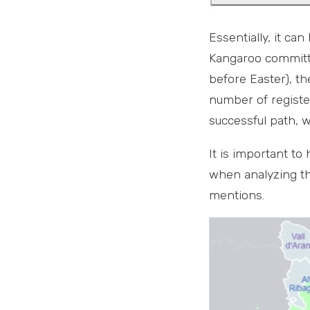
Essentially, it ca
Kangaroo committe
before Easter), th
number of registe
successful path, 
It is important to
when analyzing the
mentions.