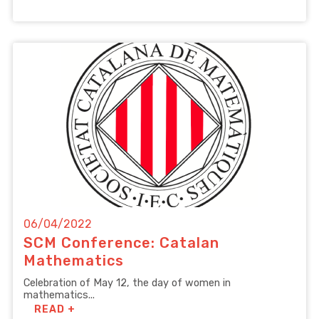
06/04/2022
SCM Conference: Catalan
Mathematics
Celebration of May 12, the day of women in
mathematics...
READ +