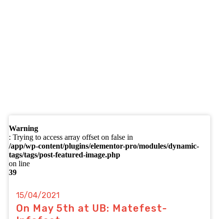
Warning
: Trying to access array offset on false in
/app/wp-content/plugins/elementor-pro/modules/dynamic-
tags/tags/post-featured-image.php
on line
39
15/04/2021
On May 5th at UB: Matefest-