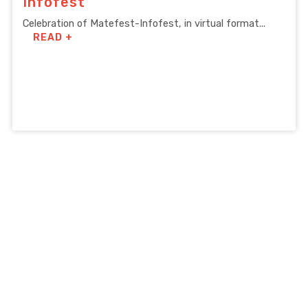
Infofest
Celebration of Matefest-Infofest, in virtual format...
READ +