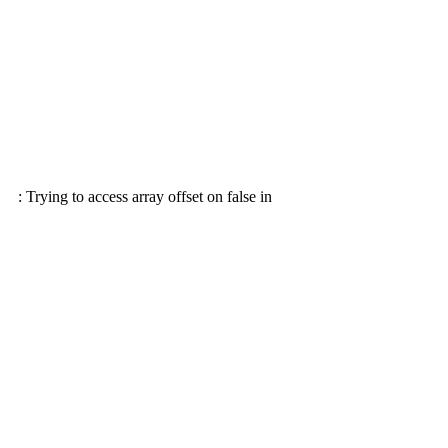
: Trying to access array offset on false in