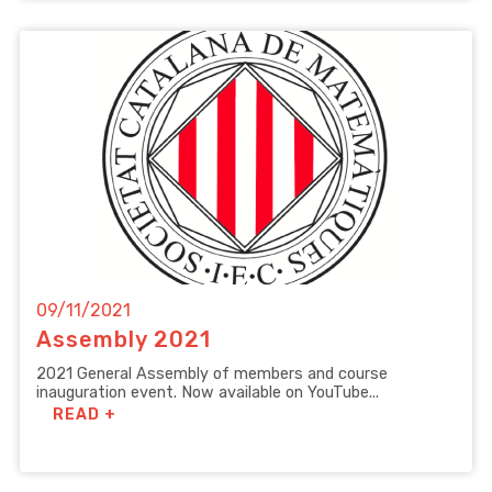
09/11/2021
Assembly 2021
2021 General Assembly of members and course
inauguration event. Now available on YouTube...
READ +