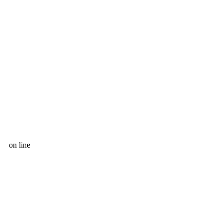
on line