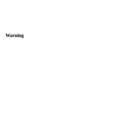
Warning