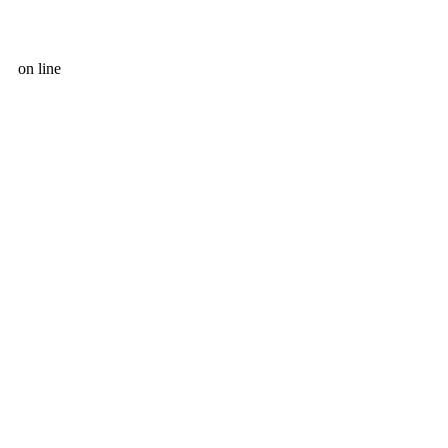
on line