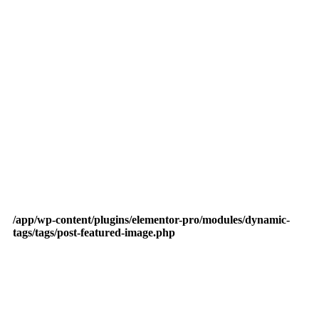
/app/wp-content/plugins/elementor-pro/modules/dynamic-
tags/tags/post-featured-image.php