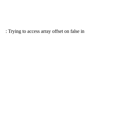
: Trying to access array offset on false in