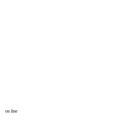
on line