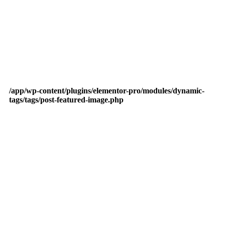
/app/wp-content/plugins/elementor-pro/modules/dynamic-
tags/tags/post-featured-image.php