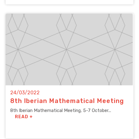
24/03/2022
8th Iberian Mathematical Meeting
8th Iberian Mathematical Meeting, 5-7 October...
READ +