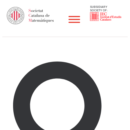
SUBSIDIARY
SOCIETY OF:
Other Activities