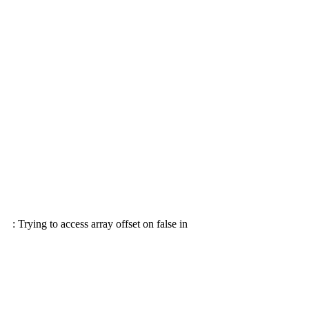
: Trying to access array offset on false in