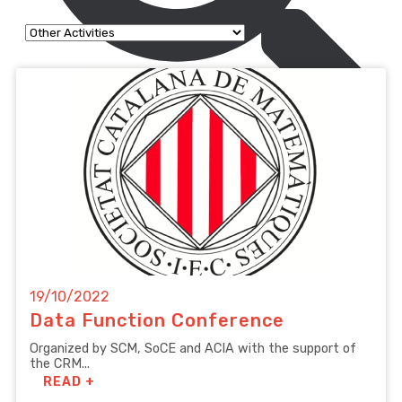
19/10/2022
Data Function Conference
Organized by SCM, SoCE and ACIA with the support of
the CRM...
READ +