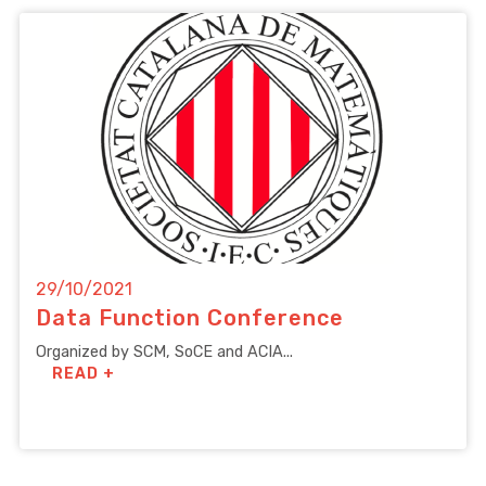
29/10/2021
Data Function Conference
Organized by SCM, SoCE and ACIA...
READ +