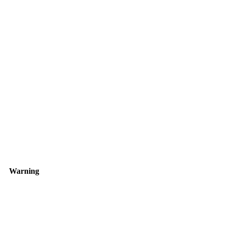
Warning