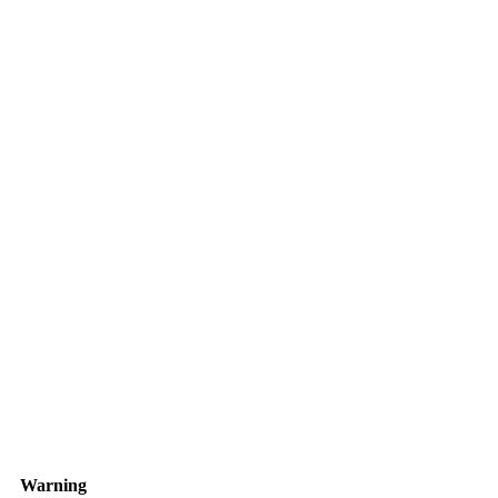
Warning