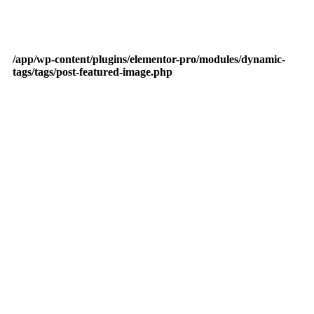
/app/wp-content/plugins/elementor-pro/modules/dynamic-
tags/tags/post-featured-image.php