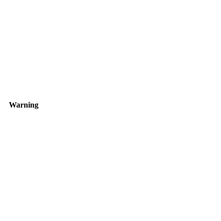
Warning