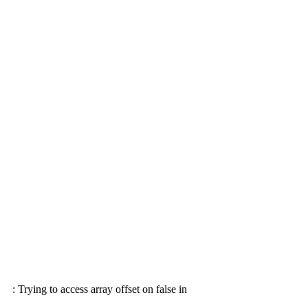
: Trying to access array offset on false in