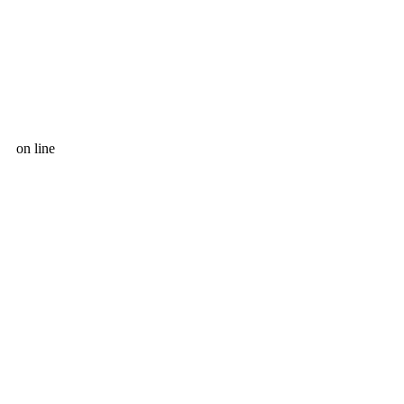
on line