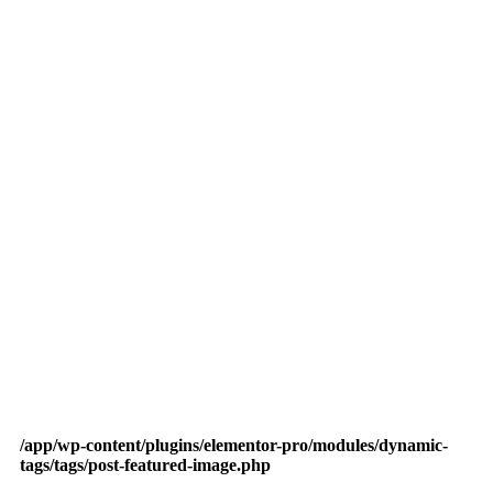
/app/wp-content/plugins/elementor-pro/modules/dynamic-
tags/tags/post-featured-image.php