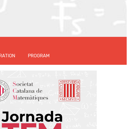
RATION
PROGRAM