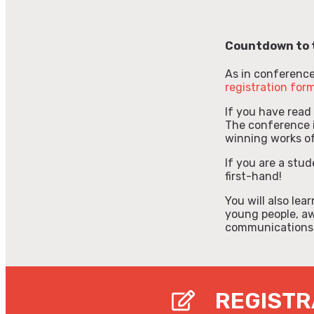
Countdown to 
As in conferences,
registration for
If you have read
The conference i
winning works of
If you are a stud
first-hand!
You will also le
young people, a
communications
REGISTR