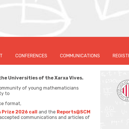
T
CONFERENCES
COMMUNICATIONS
REGIST
e Universities of the Xarxa Vives.
e community of young mathematicians
ty to
ce format,
s Prize 2026 call
and the
Reports@SCM
 accepted communications and articles of