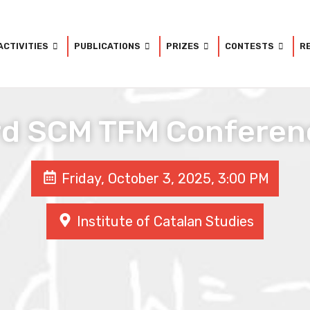
ACTIVITIES
PUBLICATIONS
PRIZES
CONTESTS
R
rd SCM TFM Conferen
Friday, October 3, 2025, 3:00 PM
Institute of Catalan Studies