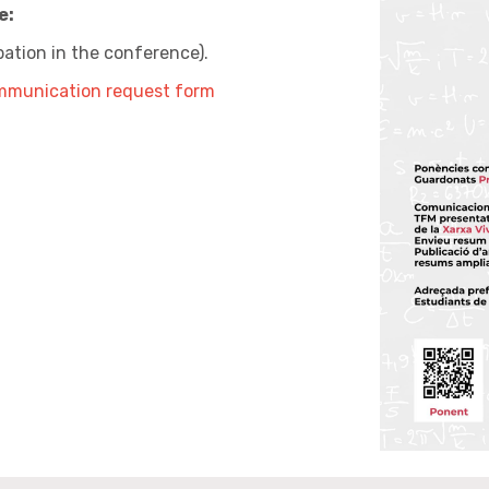
e:
ipation in the conference).
mmunication request form