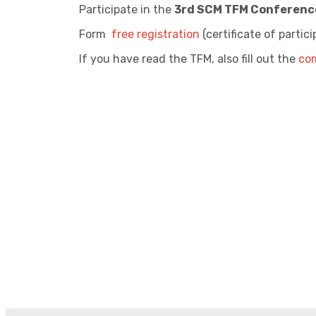
Participate in the
3rd SCM TFM Conferenc
Form
free registration
(certificate of partic
If you have read the TFM, also fill out the
co