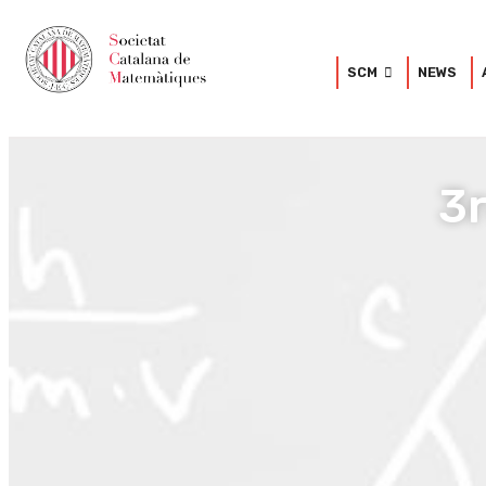
SCM
NEWS
3