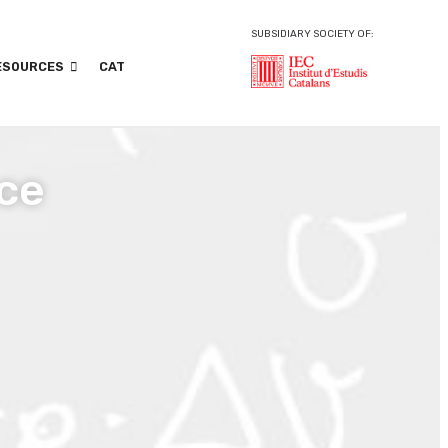
SUBSIDIARY SOCIETY OF:
ESOURCES
CAT
ce