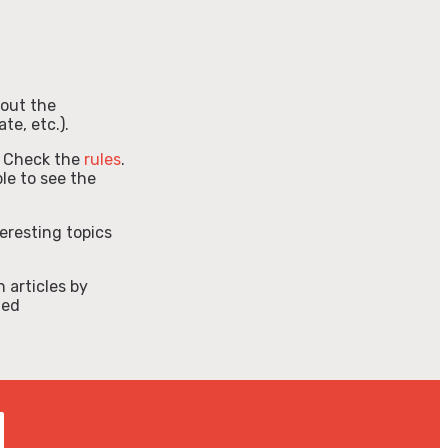
l out the
te, etc.).
 Check the
rules
.
le to see the
teresting topics
h articles by
ted