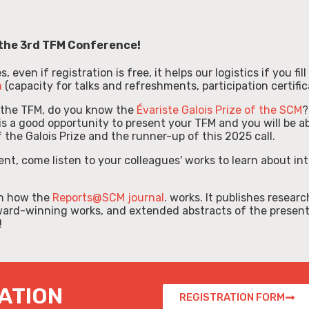
the
3rd TFM Conference!
 even if registration is free, it helps our logistics if you fil
m
(capacity for talks and refreshments, participation certifica
 the TFM, do you know the
Évariste Galois Prize of the SCM
?
s a good opportunity to present your TFM and you will be ab
 the Galois Prize and the runner-up of this 2025 call.
ent, come listen to your colleagues' works to learn about in
arn how the
Reports@SCM journal
. works. It publishes researc
ward-winning works, and extended abstracts of the presen
!
ATION
REGISTRATION FORM