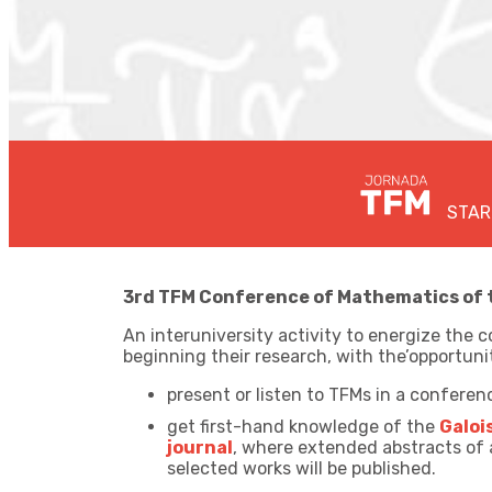
STAR
3rd TFM Conference of Mathematics of th
An interuniversity activity to energize th
beginning their research, with the’
opportuni
present or listen to TFMs in a conferen
get first-hand knowledge of the
Galoi
journal
, where extended abstracts of
selected works will be published.