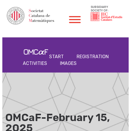
SUBSIDIARY
SOCIETY OF:
START
REGISTRATION
ACTIVITIES
IMAGES
OMCaF-February 15,
2025