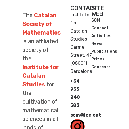
CONTACT
SITE
WEB
The
Catalan
Institute
SCM
for
Society of
Contact
Catalan
Mathematics
Activities
Studies
is an affiliated
News
Carme
society of
Publications
Street, 47
the
Prizes
(08001)
Institute for
Contests
Barcelona
Catalan
+34
Studies
for
933
the
248
cultivation of
583
mathematical
scm@iec.cat
sciences in all
lands of