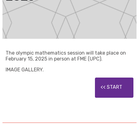
The olympic mathematics session will take place on
February 15, 2025 in person at FME (UPC).
IMAGE GALLERY.
START