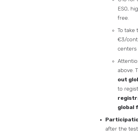
ESO, hig
free.
To take 
€3/conte
centers 
Attentio
above. 
out glo
to regis
registr
global 
Participati
after the test