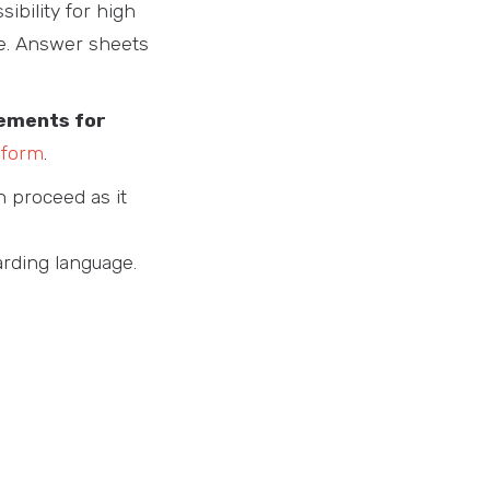
sibility for high
ue. Answer sheets
tements for
 form
.
n proceed as it
arding language.