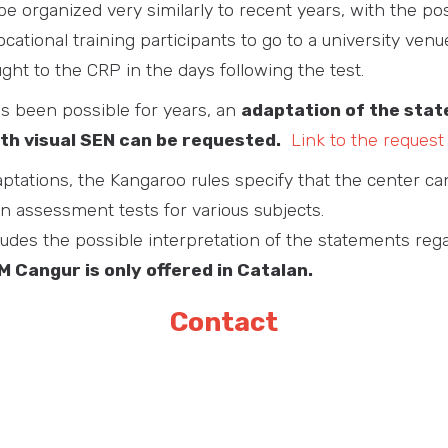
 be organized very similarly to recent years, with the pos
cational training participants to go to a university ven
ht to the CRP in the days following the test.
s been possible for years, an
adaptation of the sta
th visual SEN can be requested.
Link to the request
ptations, the Kangaroo rules specify that the center ca
in assessment tests for various subjects.
ludes the possible interpretation of the statements reg
 Cangur is only offered in Catalan.
Contact