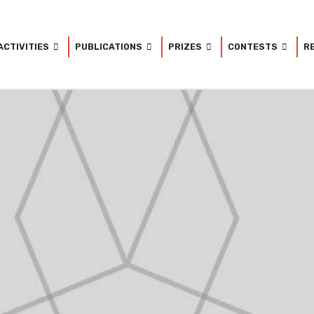
ACTIVITIES
PUBLICATIONS
PRIZES
CONTESTS
R