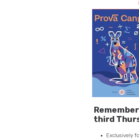
Remember t
third Thur
Exclusively 