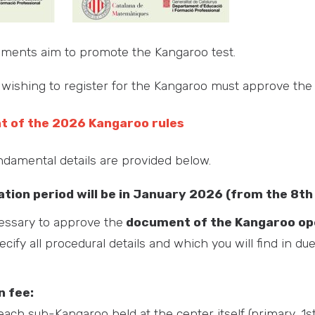
uments aim to promote the Kangaroo test.
wishing to register for the Kangaroo must approve the
nt of the 2026 Kangaroo rules
damental details are provided below.
ation period will be in January 2026 (from the 8th
cessary to approve the
document of the Kangaroo ope
ecify all procedural details and which you will find in du
n fee:
each sub-Kangaroo held at the center itself (primary, 1