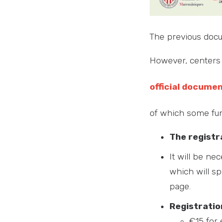
The previous doc
However, centers 
official docume
of which some fun
The registr
It will be ne
which will sp
page.
Registratio
€15 for 