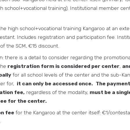
h school+vocational training). Institutional member cen
the high school+vocational training Kangaroo at an exte
stant. Includes registration and participation fee. Inst
of the SCM, €15 discount.
n: there is a detail to consider regarding the promotio
The
registration form is considered per center
,
and
bally
for all school levels of the center and the sub-K
ter for,
it can only be accessed once.
The payment
ation fee,
regardless of the modality,
must be a singl
fee for the center.
on fee
for the Kangaroo at the center itself: €1/contesta
.