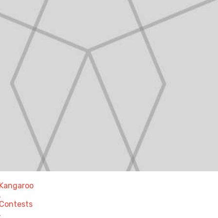
Kangaroo
,
Contests
,