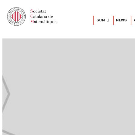
SCM
NEWS