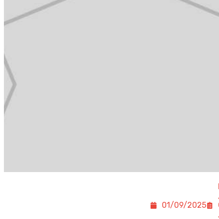
01/09/2025