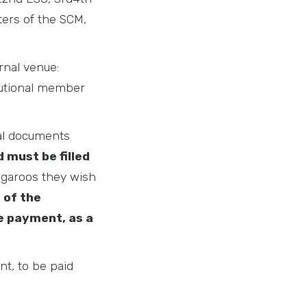
ters of the SCM,
rnal venue:
itutional member
nal documents
 must be filled
angaroos they wish
 of the
e payment, as a
nt, to be paid