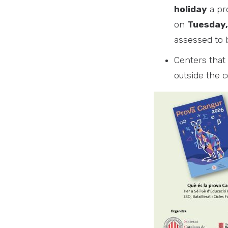
holiday
a pro
on
Tuesday,
assessed to b
Centers that 
outside the c