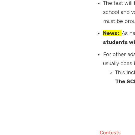
The test will
school and vo
must be broug
News:
As ha
students wi
For other ada
usually does 
This inc
The SCM
Contests