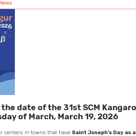
News
he date of the 31st SCM Kangaro
sday of March,
March 19, 2026
for centers in towns that have
Saint Joseph's Day as a