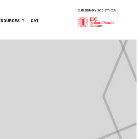
SUBSIDIARY SOCIETY OF:
ESOURCES
CAT