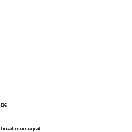
o:
 local municipal