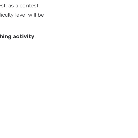
st, as a contest,
iculty level will be
hing activity
,