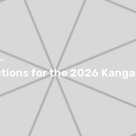
ews
ctions for the 2026 Kang