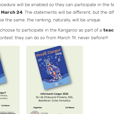
cedure will be enabled so they can participate in the te
 March 24
. The statements will be different, but the diff
e the same; the ranking, naturally, will be unique.
choose to participate in the Kangaroo as part of a
teac
ontest: they can do so from March 19, never before!!!