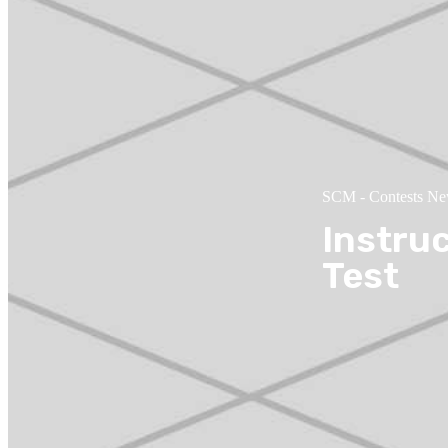
SCM
-
Contests N
Instru
Test