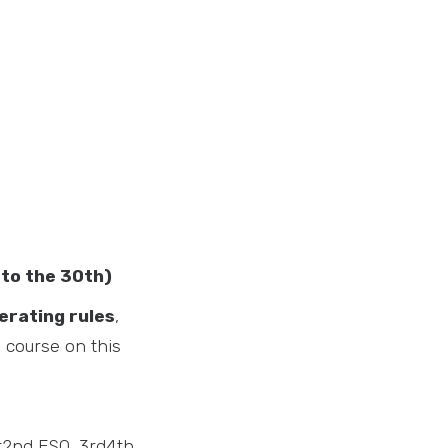
 to the 30th)
rating rules
,
e course on this
st2nd ESO, 3rd4th