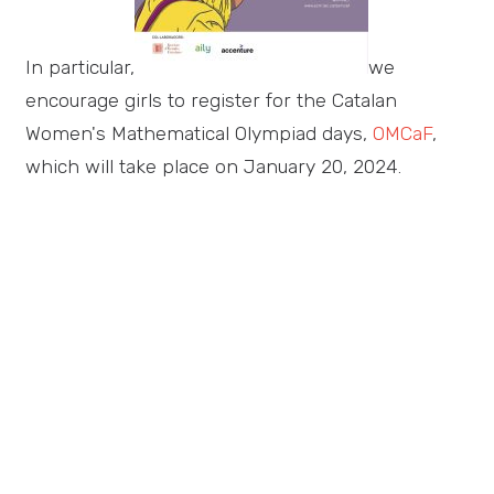
In particular,
we
encourage girls to register for the Catalan
Women's Mathematical Olympiad days,
OMCaF
,
which will take place on January 20, 2024.