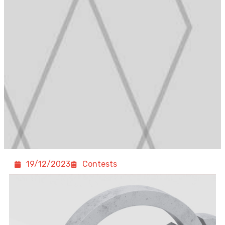
19/12/2023
Contests