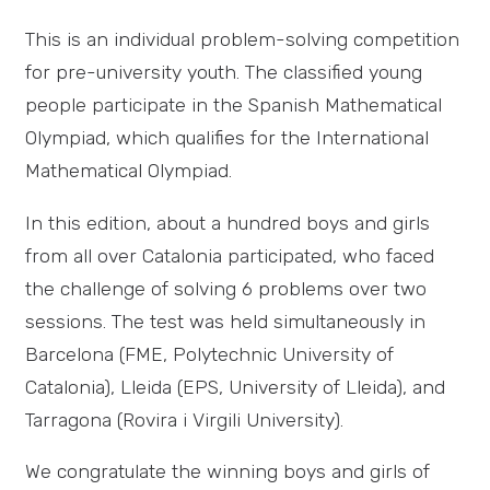
This is an individual problem-solving competition
for pre-university youth. The classified young
people participate in the Spanish Mathematical
Olympiad, which qualifies for the International
Mathematical Olympiad.
In this edition, about a hundred boys and girls
from all over Catalonia participated, who faced
the challenge of solving 6 problems over two
sessions. The test was held simultaneously in
Barcelona (FME, Polytechnic University of
Catalonia), Lleida (EPS, University of Lleida), and
Tarragona (Rovira i Virgili University).
We congratulate the winning boys and girls of