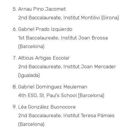
Arnau Pino Jacomet
2nd Baccalaureate, Institut Montilivi (Girona)
Gabriel Prado Izquierdo
1st Baccalaureate, Institut Joan Brossa
(Barcelona)
Atticus Artigas Escolar
2nd Baccalaureate, Institut Joan Mercader
(Igualada)
Gabriel Domínguez Meuleman
4th ESO, St. Paul’s School (Barcelona)
Léa González Buonocore
2nd Baccalaureate, Institut Teresa Pàmies
(Barcelona)