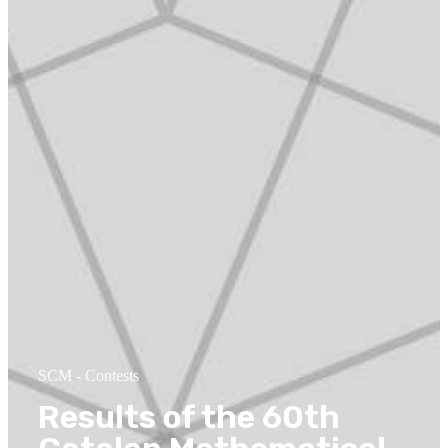
SCM
-
Contests
Results of the 60th