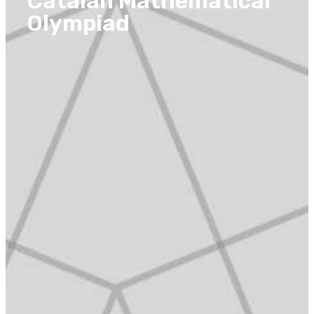
Catalan Mathematical
Olympiad