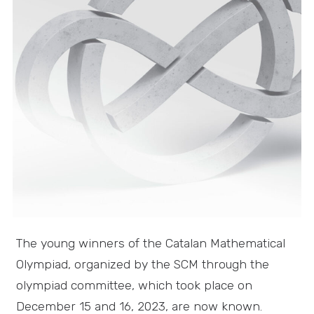
The young winners of the Catalan Mathematical
Olympiad, organized by the SCM through the
olympiad committee, which took place on
December 15 and 16, 2023, are now known.