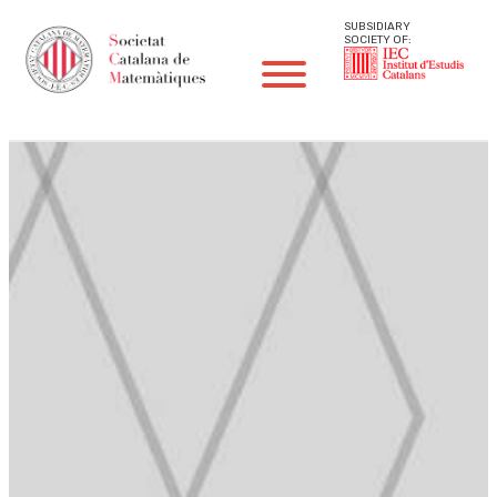
SUBSIDIARY
SOCIETY OF: