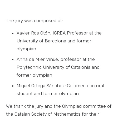
The jury was composed of:
Xavier Ros Otón, ICREA Professor at the
University of Barcelona and former
olympian
Anna de Mier Vinué, professor at the
Polytechnic University of Catalonia and
former olympian
Miquel Ortega Sánchez-Colomer, doctoral
student and former olympian.
We thank the jury and the Olympiad committee of
the Catalan Society of Mathematics for their