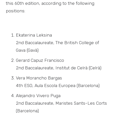
this 60th edition, according to the following
positions:
Ekaterina Leksina
2nd Baccalaureate, The British College of
Gava (Gavà)
Gerard Capuz Francisco
2nd Baccalaureate, Institut de Celrà (Celrà)
Vera Morancho Bargas
4th ESO, Aula Escola Europea (Barcelona)
Alejandro Vivero Puga
2nd Baccalaureate, Maristes Sants-Les Corts
(Barcelona)