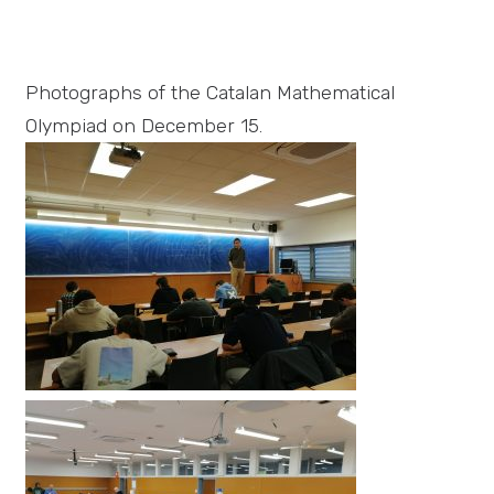
Photographs of the Catalan Mathematical
Olympiad on December 15.