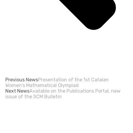
Previous News
Presentation of the 1st Catalan
Women's Mathematical Olympiad
Next News
Available on the Publications Portal, new
issue of the SCM Bulletin