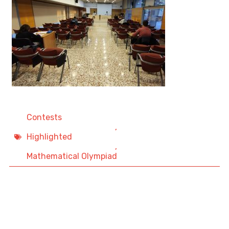
Contests
,
Highlighted
,
Mathematical Olympiad