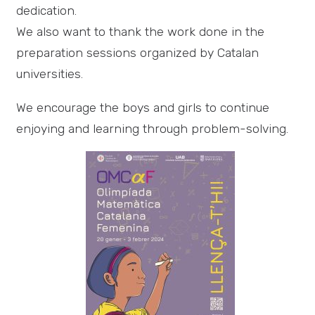
dedication.
We also want to thank the work done in the
preparation sessions organized by Catalan
universities.
We encourage the boys and girls to continue
enjoying and learning through problem-solving.