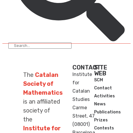
CONTACT
SITE
WEB
The
Catalan
Institute
SCM
for
Society of
Contact
Catalan
Mathematics
Activities
Studies
is an affiliated
News
Carme
society of
Publications
Street, 47
the
Prizes
(08001)
Institute for
Contests
Barcelona