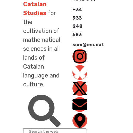
Catalan
+34
Studies
for
933
the
248
cultivation of
583
mathematical
scm@iec.cat
sciences in all
lands of
Catalan
language and
culture.