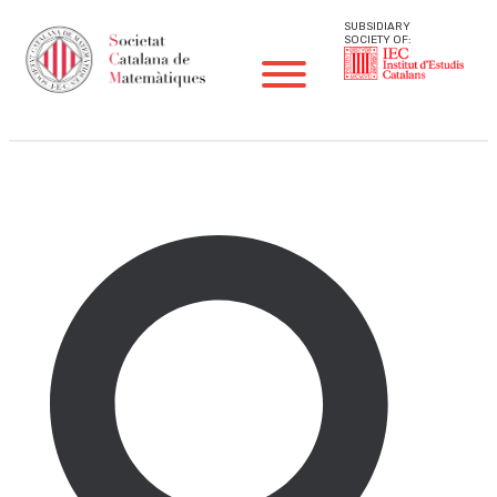
SUBSIDIARY
SOCIETY OF:
Sprint Problems