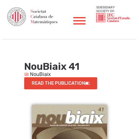
SUBSIDIARY
SOCIETY OF:
NouBiaix 41
NouBiaix
READ THE PUBLICATION