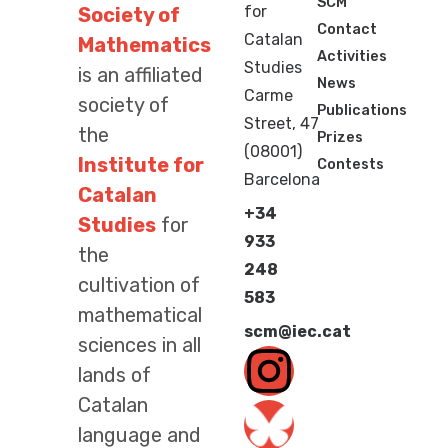
SCM
for
Society of
Contact
Catalan
Mathematics
Activities
Studies
is an affiliated
News
Carme
society of
Publications
Street, 47
the
Prizes
(08001)
Institute for
Contests
Barcelona
Catalan
+34
Studies
for
933
the
248
cultivation of
583
mathematical
scm@iec.cat
sciences in all
lands of
Catalan
language and