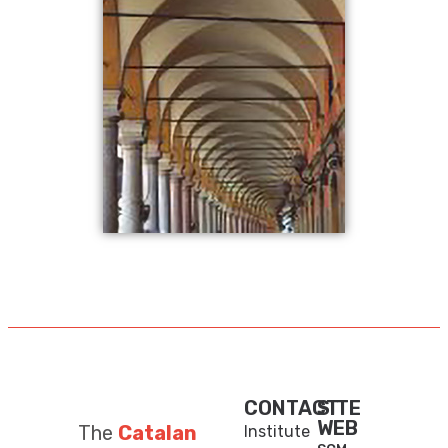
CONTACT
SITE
WEB
The
Catalan
Institute