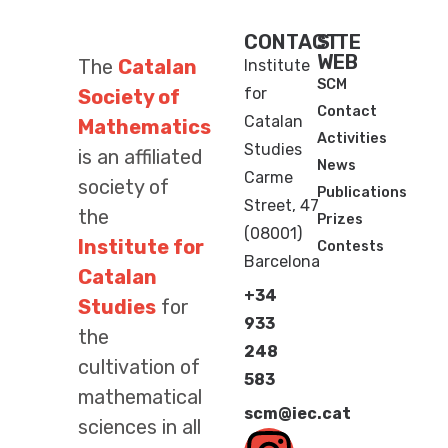
CONTACT
SITE
WEB
The
Catalan
Institute
SCM
for
Society of
Contact
Catalan
Mathematics
Activities
Studies
is an affiliated
News
Carme
society of
Publications
Street, 47
the
Prizes
(08001)
Institute for
Contests
Barcelona
Catalan
+34
Studies
for
933
the
248
cultivation of
583
mathematical
scm@iec.cat
sciences in all