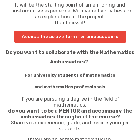
It will be the starting point of an enriching and
transformative experience. With varied activities and
an explanation of the project.
Don't miss it!
Access the active form for ambassadors
Do you want to collaborate with the Mathematics
Ambassadors?
For university students of mathematics
and mathematics professionals
If you are pursuing a degree in the field of
mathematics,
do you want to be a MENTOR and accompany the
ambassadors throughout the course?
Share your experience, guide, and inspire younger
students.
If you are an active mathematician,