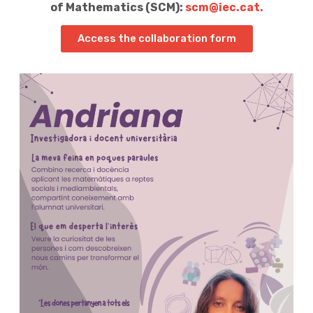
of Mathematics (SCM):
scm@iec.cat.
Access the collaboration form