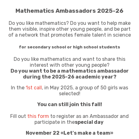
Mathematics Ambassadors 2025-26
Do you like mathematics? Do you want to help make
them visible, inspire other young people, and be part
of a network that promotes female talent in science
for secondary school or high school students
Do you like mathematics and want to share this
interest with other young people?
Do you want to be a mathematics ambassador
during the 2025-26 academic year?
In the
1st call
, in May 2025, a group of 50 girls was
selected!
You can still join this fall!
Fill out
this form
to register as an Ambassador and
participate in the
special day
November 22 «Let's make a team»