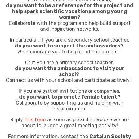
do you want to be a reference for the project and
help spark scientific vocations among young
women?
Collaborate with the program and help build support
and inspiration networks.
In particular,
if you are a secondary school teacher,
do you want to support the ambassadors?
We encourage you to be part of the project.
Or if you are a primary school teacher,
do you want the ambassadors to visit your
school?
Connect us with your school and participate actively.
If you are part of institutions or companies,
do you want to promote female talent?
Collaborate by supporting us and helping with
dissemination.
Reply
this form
as soon as possible because we are
about to launch a great meeting activity!
For more information, contact the
Catalan Society