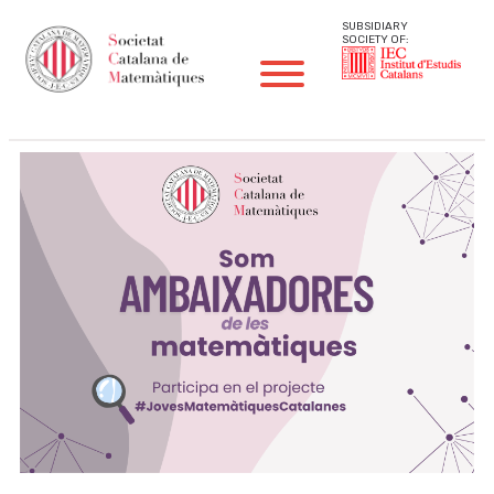
SUBSIDIARY
SOCIETY OF: