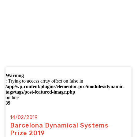
Warning
: Trying to access array offset on false in
/app/wp-content/plugins/elementor-pro/modules/dynamic-
tags/tags/post-featured-image.php
on line
39
14/02/2019
Barcelona Dynamical Systems
Prize 2019