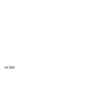
on line