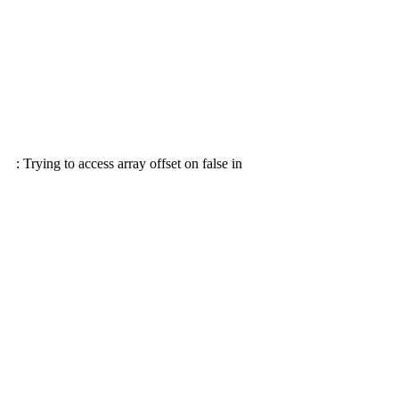
: Trying to access array offset on false in