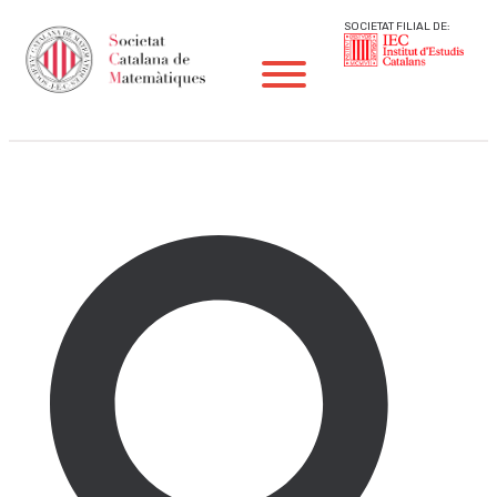
SOCIETAT FILIAL DE:
Notícies