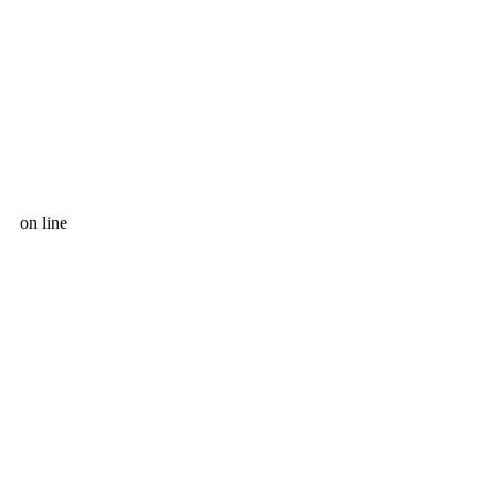
on line