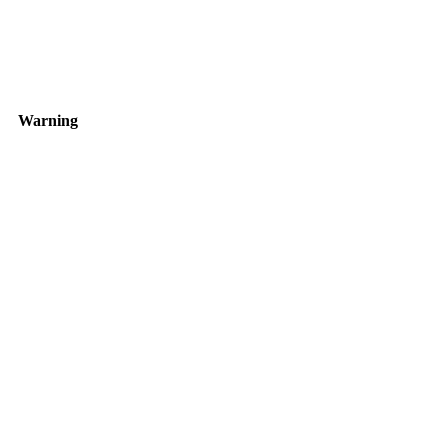
Warning