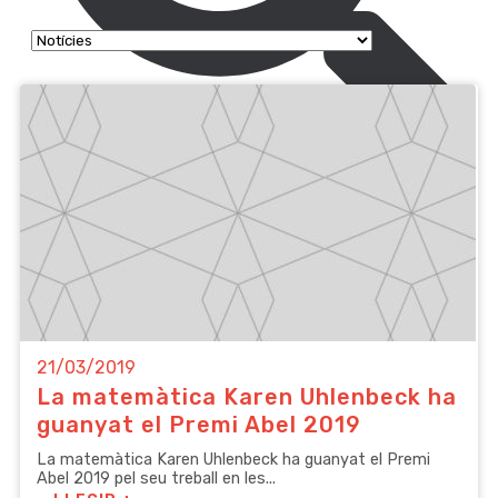
21/03/2019
La matemàtica Karen Uhlenbeck ha
guanyat el Premi Abel 2019
La matemàtica Karen Uhlenbeck ha guanyat el Premi
Abel 2019 pel seu treball en les...