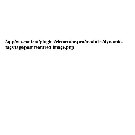
/app/wp-content/plugins/elementor-pro/modules/dynamic-
tags/tags/post-featured-image.php