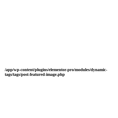
/app/wp-content/plugins/elementor-pro/modules/dynamic-
tags/tags/post-featured-image.php