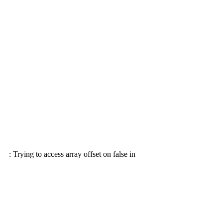
: Trying to access array offset on false in