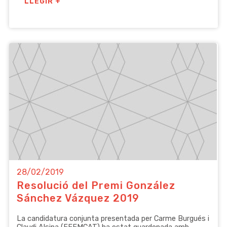
LLEGIR +
28/02/2019
Resolució del Premi González
Sánchez Vázquez 2019
La candidatura conjunta presentada per Carme Burgués i