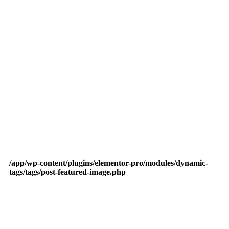
/app/wp-content/plugins/elementor-pro/modules/dynamic-
tags/tags/post-featured-image.php