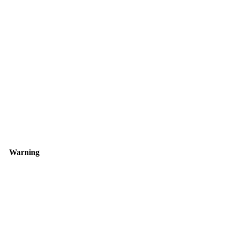
Warning