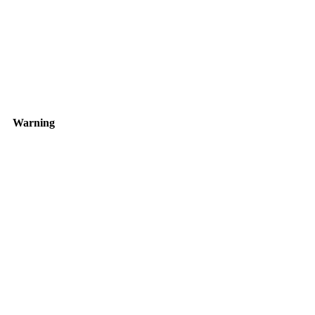
Warning