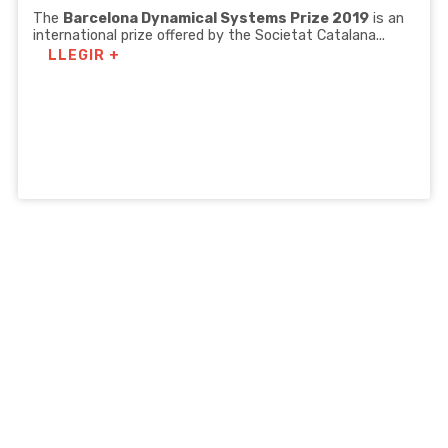
The
Barcelona Dynamical Systems Prize 2019
is an
international prize offered by the Societat Catalana...
LLEGIR +