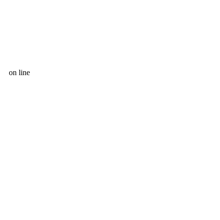
on line