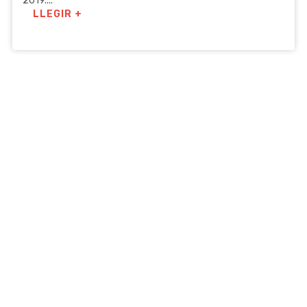
2019....
LLEGIR +