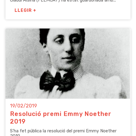
Claudi Alsina (FEEMCAT) ha estat guardonada amb...
LLEGIR +
19/02/2019
Resolució premi Emmy Noether
2019
S'ha fet pública la resolució del premi Emmy Noether