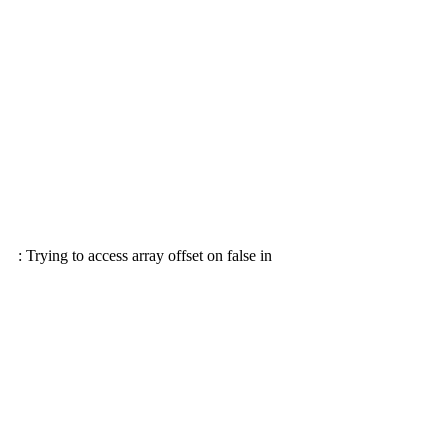
: Trying to access array offset on false in