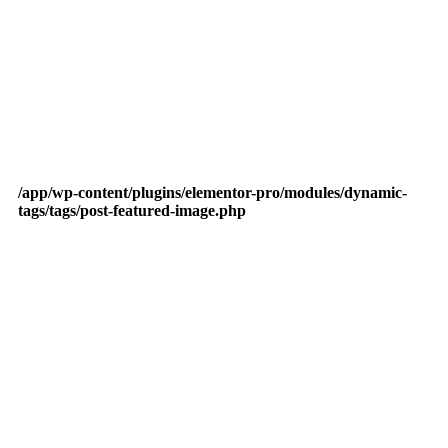
/app/wp-content/plugins/elementor-pro/modules/dynamic-
tags/tags/post-featured-image.php