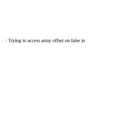
: Trying to access array offset on false in