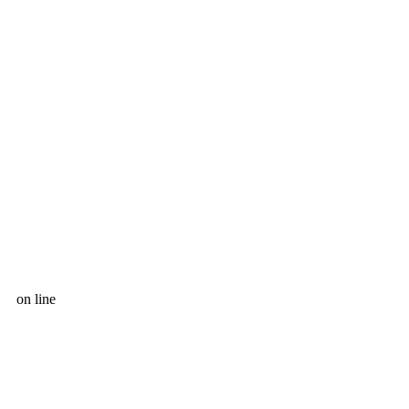
on line