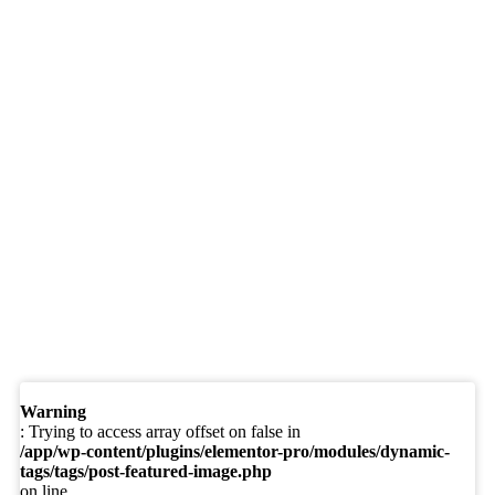
Warning
: Trying to access array offset on false in
/app/wp-content/plugins/elementor-pro/modules/dynamic-
tags/tags/post-featured-image.php
on line