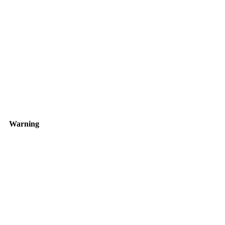
Warning