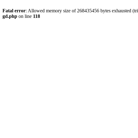
Fatal error
: Allowed memory size of 268435456 bytes exhausted (tri
gd.php
on line
118